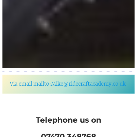
Via email mailto:Mike@ridecraftacademy.co.uk
Telephone us on
07470 348768