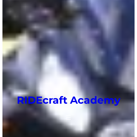
RIDEcraft Academy