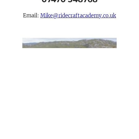
Email:
Mike@ridecraftacademy.co.uk